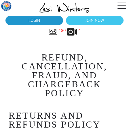
LOGIN
JOIN NOW
180
4
REFUND,
CANCELLATION,
FRAUD, AND
CHARGEBACK
POLICY
RETURNS AND
REFUNDS POLICY