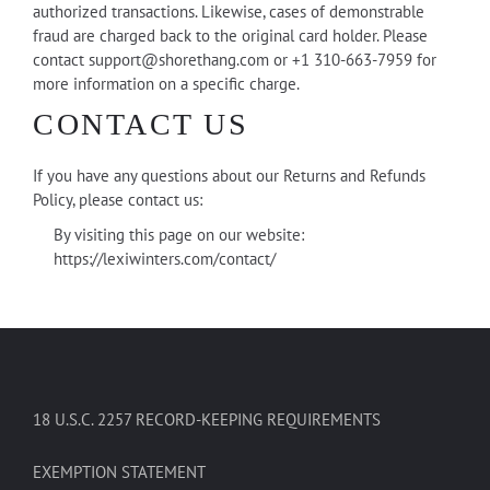
authorized transactions. Likewise, cases of demonstrable
fraud are charged back to the original card holder. Please
contact
support@shorethang.com
or +1 310-663-7959 for
more information on a specific charge.
CONTACT US
If you have any questions about our Returns and Refunds
Policy, please contact us:
By visiting this page on our website:
https://lexiwinters.com/contact/
18 U.S.C. 2257 RECORD-KEEPING REQUIREMENTS
EXEMPTION STATEMENT