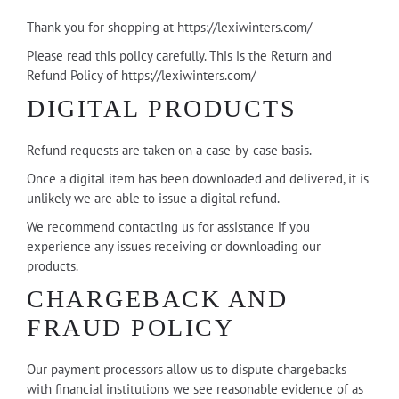
Thank you for shopping at https://lexiwinters.com/
Please read this policy carefully. This is the Return and
Refund Policy of https://lexiwinters.com/
DIGITAL PRODUCTS
Refund requests are taken on a case-by-case basis.
Once a digital item has been downloaded and delivered, it is
unlikely we are able to issue a digital refund.
We recommend contacting us for assistance if you
experience any issues receiving or downloading our
products.
CHARGEBACK AND
FRAUD POLICY
Our payment processors allow us to dispute chargebacks
with financial institutions we see reasonable evidence of as