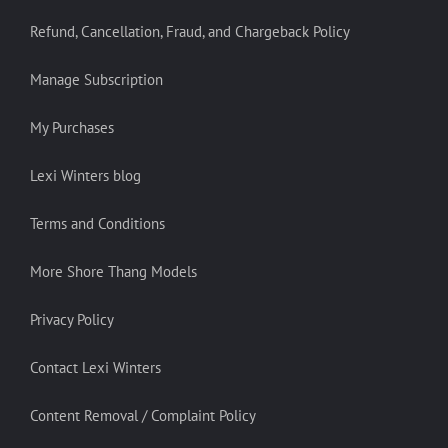
Refund, Cancellation, Fraud, and Chargeback Policy
Manage Subscription
My Purchases
Lexi Winters blog
Terms and Conditions
More Shore Thang Models
Privacy Policy
Contact Lexi Winters
Content Removal / Complaint Policy