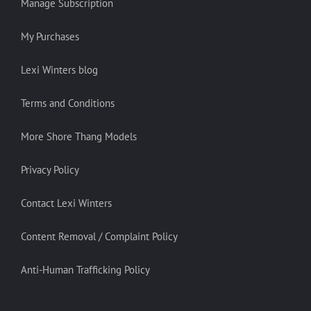
Manage Subscription
My Purchases
Lexi Winters blog
Terms and Conditions
More Shore Thang Models
Privacy Policy
Contact Lexi Winters
Content Removal / Complaint Policy
Anti-Human Trafficking Policy