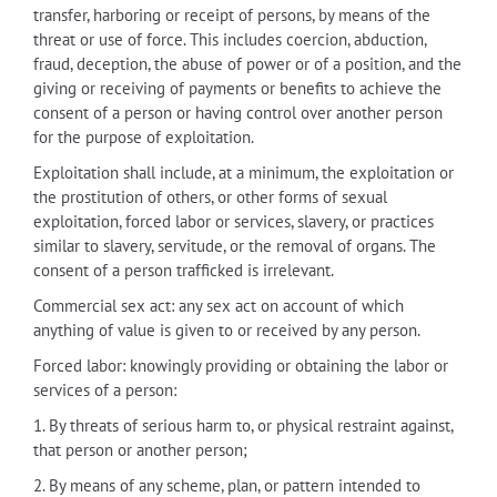
transfer, harboring or receipt of persons, by means of the
threat or use of force. This includes coercion, abduction,
fraud, deception, the abuse of power or of a position, and the
giving or receiving of payments or benefits to achieve the
consent of a person or having control over another person
for the purpose of exploitation.
Exploitation shall include, at a minimum, the exploitation or
the prostitution of others, or other forms of sexual
exploitation, forced labor or services, slavery, or practices
similar to slavery, servitude, or the removal of organs. The
consent of a person trafficked is irrelevant.
Commercial sex act: any sex act on account of which
anything of value is given to or received by any person.
Forced labor: knowingly providing or obtaining the labor or
services of a person:
1. By threats of serious harm to, or physical restraint against,
that person or another person;
2. By means of any scheme, plan, or pattern intended to