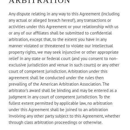
ARBITRATION
Any dispute relating in any way to this Agreement (including
any actual or alleged breach hereof), any transactions or
activities under this Agreement or your relationship with us
or any of our affiliates shall be submitted to confidential
arbitration, except that, to the extent you have in any
manner violated or threatened to violate our intellectual
property rights, we may seek injunctive or other appropriate
relief in any state or federal court (and you consent to non-
exclusive jurisdiction and venue in such courts) or any other
court of competent jurisdiction. Arbitration under this
agreement shall be conducted under the rules then
prevailing of the American Arbitration Association. The
arbitrator's award shall be binding and may be entered as a
judgment in any court of competent jurisdiction. To the
fullest extent permitted by applicable law, no arbitration
under this Agreement shall be joined to an arbitration
involving any other party subject to this Agreement, whether
through class arbitration proceedings or otherwise.