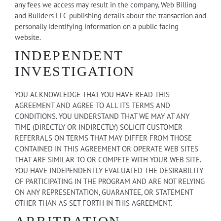
any fees we access may result in the company, Web Billing
and Builders LLC publishing details about the transaction and
personally identifying information on a public facing
website.
INDEPENDENT
INVESTIGATION
YOU ACKNOWLEDGE THAT YOU HAVE READ THIS
AGREEMENT AND AGREE TO ALL ITS TERMS AND
CONDITIONS. YOU UNDERSTAND THAT WE MAY AT ANY
TIME (DIRECTLY OR INDIRECTLY) SOLICIT CUSTOMER
REFERRALS ON TERMS THAT MAY DIFFER FROM THOSE
CONTAINED IN THIS AGREEMENT OR OPERATE WEB SITES
THAT ARE SIMILAR TO OR COMPETE WITH YOUR WEB SITE.
YOU HAVE INDEPENDENTLY EVALUATED THE DESIRABILITY
OF PARTICIPATING IN THE PROGRAM AND ARE NOT RELYING
ON ANY REPRESENTATION, GUARANTEE, OR STATEMENT
OTHER THAN AS SET FORTH IN THIS AGREEMENT.