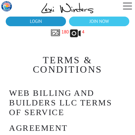
LOGIN
JOIN NOW
180
4
TERMS &
CONDITIONS
WEB BILLING AND
BUILDERS LLC TERMS
OF SERVICE
AGREEMENT