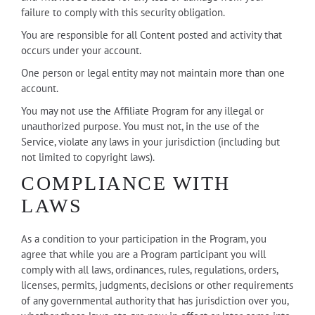
failure to comply with this security obligation.
You are responsible for all Content posted and activity that
occurs under your account.
One person or legal entity may not maintain more than one
account.
You may not use the Affiliate Program for any illegal or
unauthorized purpose. You must not, in the use of the
Service, violate any laws in your jurisdiction (including but
not limited to copyright laws).
COMPLIANCE WITH
LAWS
As a condition to your participation in the Program, you
agree that while you are a Program participant you will
comply with all laws, ordinances, rules, regulations, orders,
licenses, permits, judgments, decisions or other requirements
of any governmental authority that has jurisdiction over you,