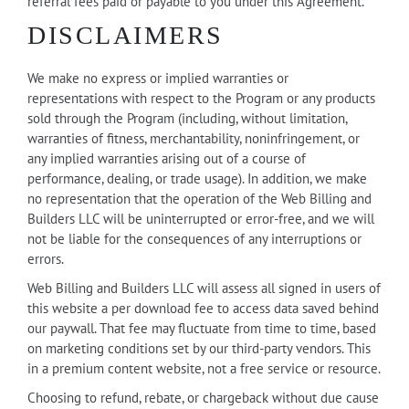
referral fees paid or payable to you under this Agreement.
DISCLAIMERS
We make no express or implied warranties or
representations with respect to the Program or any products
sold through the Program (including, without limitation,
warranties of fitness, merchantability, noninfringement, or
any implied warranties arising out of a course of
performance, dealing, or trade usage). In addition, we make
no representation that the operation of the Web Billing and
Builders LLC will be uninterrupted or error-free, and we will
not be liable for the consequences of any interruptions or
errors.
Web Billing and Builders LLC will assess all signed in users of
this website a per download fee to access data saved behind
our paywall. That fee may fluctuate from time to time, based
on marketing conditions set by our third-party vendors. This
in a premium content website, not a free service or resource.
Choosing to refund, rebate, or chargeback without due cause