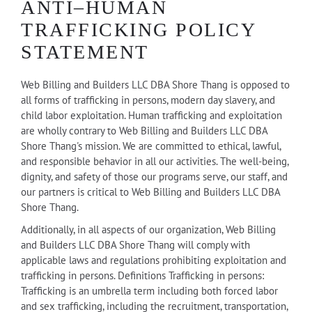
ANTI–HUMAN
TRAFFICKING POLICY
STATEMENT
Web Billing and Builders LLC DBA Shore Thang is opposed to
all forms of trafficking in persons, modern day slavery, and
child labor exploitation. Human trafficking and exploitation
are wholly contrary to Web Billing and Builders LLC DBA
Shore Thang's mission. We are committed to ethical, lawful,
and responsible behavior in all our activities. The well-being,
dignity, and safety of those our programs serve, our staff, and
our partners is critical to Web Billing and Builders LLC DBA
Shore Thang.
Additionally, in all aspects of our organization, Web Billing
and Builders LLC DBA Shore Thang will comply with
applicable laws and regulations prohibiting exploitation and
trafficking in persons. Definitions Trafficking in persons:
Trafficking is an umbrella term including both forced labor
and sex trafficking, including the recruitment, transportation,