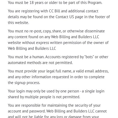
You must be 18 years or older to be part of this Program.
You are registering with CC Bill and additional contact
details may be found on the Contact US page in the footer of
this website.
You must no re-post, copy, share, or otherwise disseminate
any content found on any Web Billing and Builders LLC
website without express written permission of the owner of
Web Billing and Builders LLC
You must be a human. Accounts registered by "bots" or other
automated methods are not permitted.
You must provide your legal full name, a valid email address,
and any other information requested in order to complete
the signup process.
Your login may only be used by one person - a single login
shared by multiple people is not permitted.
You are responsible for maintaining the security of your
account and password. Web Billing and Builders LLC cannot
and will not be liable for any loss or damage from your