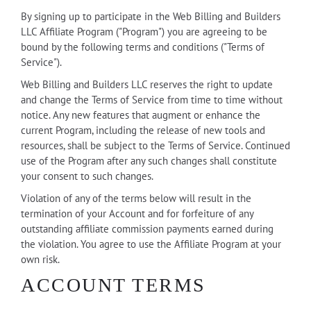
By signing up to participate in the Web Billing and Builders
LLC Affiliate Program ("Program") you are agreeing to be
bound by the following terms and conditions ("Terms of
Service").
Web Billing and Builders LLC reserves the right to update
and change the Terms of Service from time to time without
notice. Any new features that augment or enhance the
current Program, including the release of new tools and
resources, shall be subject to the Terms of Service. Continued
use of the Program after any such changes shall constitute
your consent to such changes.
Violation of any of the terms below will result in the
termination of your Account and for forfeiture of any
outstanding affiliate commission payments earned during
the violation. You agree to use the Affiliate Program at your
own risk.
ACCOUNT TERMS