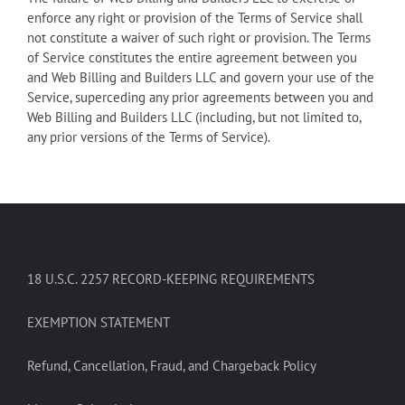
enforce any right or provision of the Terms of Service shall
not constitute a waiver of such right or provision. The Terms
of Service constitutes the entire agreement between you
and Web Billing and Builders LLC and govern your use of the
Service, superceding any prior agreements between you and
Web Billing and Builders LLC (including, but not limited to,
any prior versions of the Terms of Service).
18 U.S.C. 2257 RECORD-KEEPING REQUIREMENTS
EXEMPTION STATEMENT
Refund, Cancellation, Fraud, and Chargeback Policy