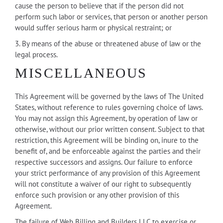
cause the person to believe that if the person did not
perform such labor or services, that person or another person
would suffer serious harm or physical restraint; or
3. By means of the abuse or threatened abuse of law or the
legal process.
MISCELLANEOUS
This Agreement will be governed by the laws of The United
States, without reference to rules governing choice of laws.
You may not assign this Agreement, by operation of law or
otherwise, without our prior written consent. Subject to that
restriction, this Agreement will be binding on, inure to the
benefit of, and be enforceable against the parties and their
respective successors and assigns. Our failure to enforce
your strict performance of any provision of this Agreement
will not constitute a waiver of our right to subsequently
enforce such provision or any other provision of this
Agreement.
The failure of Web Billing and Builders LLC to exercise or