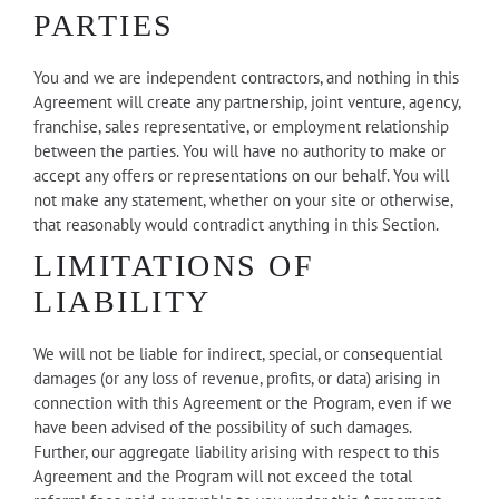
PARTIES
You and we are independent contractors, and nothing in this
Agreement will create any partnership, joint venture, agency,
franchise, sales representative, or employment relationship
between the parties. You will have no authority to make or
accept any offers or representations on our behalf. You will
not make any statement, whether on your site or otherwise,
that reasonably would contradict anything in this Section.
LIMITATIONS OF
LIABILITY
We will not be liable for indirect, special, or consequential
damages (or any loss of revenue, profits, or data) arising in
connection with this Agreement or the Program, even if we
have been advised of the possibility of such damages.
Further, our aggregate liability arising with respect to this
Agreement and the Program will not exceed the total