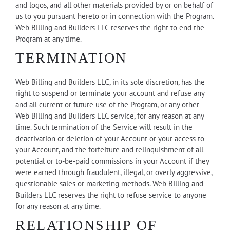
and logos, and all other materials provided by or on behalf of
us to you pursuant hereto or in connection with the Program.
Web Billing and Builders LLC reserves the right to end the
Program at any time.
TERMINATION
Web Billing and Builders LLC, in its sole discretion, has the
right to suspend or terminate your account and refuse any
and all current or future use of the Program, or any other
Web Billing and Builders LLC service, for any reason at any
time. Such termination of the Service will result in the
deactivation or deletion of your Account or your access to
your Account, and the forfeiture and relinquishment of all
potential or to-be-paid commissions in your Account if they
were earned through fraudulent, illegal, or overly aggressive,
questionable sales or marketing methods. Web Billing and
Builders LLC reserves the right to refuse service to anyone
for any reason at any time.
RELATIONSHIP OF