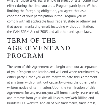
whether those laws, etc. are now in effect or later come into
effect during the time you are a Program participant. Without
limiting the foregoing obligation, you agree that as a
condition of your participation in the Program you will
comply with all applicable laws (federal, state or otherwise)
that govern marketing email, including without limitation,
the CAN-SPAM Act of 2003 and all other anti-spam laws.
TERM OF THE
AGREEMENT AND
PROGRAM
The term of this Agreement will begin upon our acceptance
of your Program application and will end when terminated by
either party. Either you or we may terminate this Agreement
at any time, with or without cause, by giving the other party
written notice of termination. Upon the termination of this
Agreement for any reason, you will immediately cease use of,
and remove from your site, all links to any Web Billing and
Builders LLC website, and all of our trademarks, trade dress,