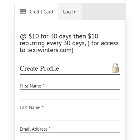
Credit Card
Log In
@ $10 for 30 days then $10
recurring every 30 days, ( for access
to lexiwinters.com)
Create Profile
First Name *
Last Name *
Email Address *