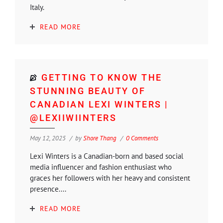
Italy.
READ MORE
GETTING TO KNOW THE
STUNNING BEAUTY OF
CANADIAN LEXI WINTERS |
@LEXIIWIINTERS
May 12, 2025
by
Shore Thang
0 Comments
Lexi Winters is a Canadian-born and based social
media influencer and fashion enthusiast who
graces her followers with her heavy and consistent
presence....
READ MORE