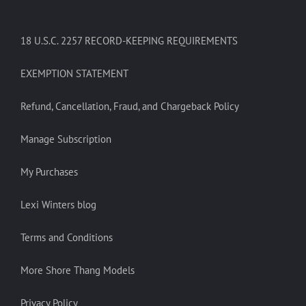
18 U.S.C. 2257 RECORD-KEEPING REQUIREMENTS
EXEMPTION STATEMENT
Refund, Cancellation, Fraud, and Chargeback Policy
Manage Subscription
My Purchases
Lexi Winters blog
Terms and Conditions
More Shore Thang Models
Privacy Policy