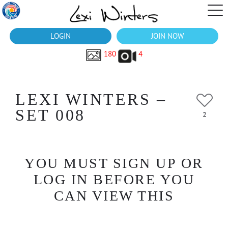
LOGIN
JOIN NOW
180
4
LEXI WINTERS –
SET 008
2
YOU MUST SIGN UP OR
LOG IN BEFORE YOU
CAN VIEW THIS