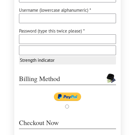
Username (lowercase alphanumeric) *
Password (type this twice please) *
Strength indicator
Billing Method
Checkout Now