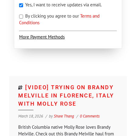
Yes, I want to receive updates via email.
By clicking you agree to our
Terms and
Conditions
More Payment Methods
[VIDEO] TRYING ON BRANDY
MELVILLE IN FLORENCE, ITALY
WITH MOLLY ROSE
March 18, 2026
by
Shore Thang
0 Comments
British Columbia native Molly Rose loves Brandy
Melville. Check out this Brandy Melville haul from