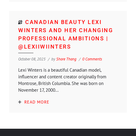
CANADIAN BEAUTY LEXI
WINTERS AND HER CHANGING
PROFESSIONAL AMBITIONS |
@LEXIIWIINTERS
October 08, 2025
by
Shore Thang
0 Comments
Lexi Winters is a beautiful Canadian model,
influencer and content creator originally from
Montrose, British Columbia. She was born on
November 17, 2000...
READ MORE