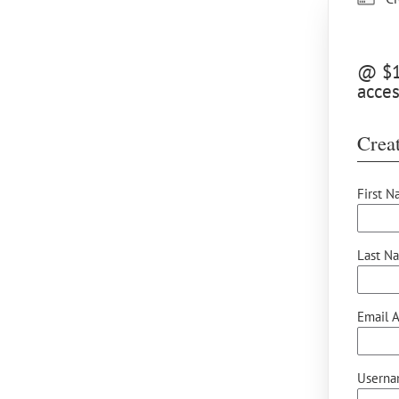
@ $10
acces
Creat
First N
Last N
Email A
Userna