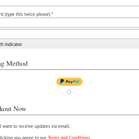
d (type this twice please) *
th indicator
ing Method
kout Now
 I want to receive updates via email.
licking you agree to our
Terms and Conditions