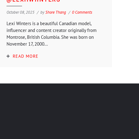
October 08, 2025
by
Shore Thang
0 Comments
Lexi Winters is a beautiful Canadian model,
influencer and content creator originally from
Montrose, British Columbia. She was born on
November 17, 2000...
READ MORE