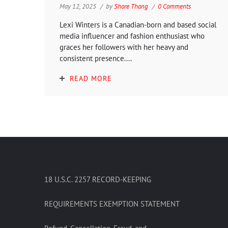
May 12, 2025
by
Shore Thang
0 Comments
Lexi Winters is a Canadian-born and based social
media influencer and fashion enthusiast who
graces her followers with her heavy and
consistent presence....
READ MORE
18 U.S.C. 2257 RECORD-KEEPING
REQUIREMENTS EXEMPTION STATEMENT