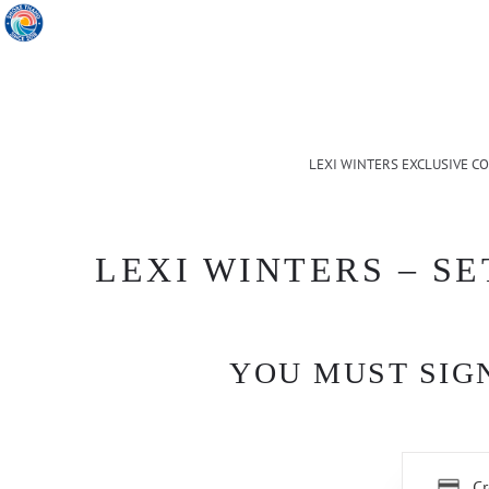
LEXI WINTERS EXCLUSIVE C
LEXI WINTERS – SE
YOU MUST SIGN
Cr