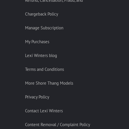
Refund, Cancellation, Fraud, and
Chargeback Policy
Manage Subscription
My Purchases
Lexi Winters blog
Terms and Conditions
More Shore Thang Models
Privacy Policy
Contact Lexi Winters
Content Removal / Complaint Policy