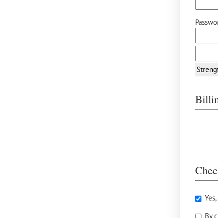
Passwor
Streng
Bill
Chec
Yes,
By c