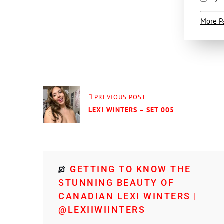
More P
PREVIOUS POST
LEXI WINTERS – SET 005
GETTING TO KNOW THE
STUNNING BEAUTY OF
CANADIAN LEXI WINTERS |
@LEXIIWIINTERS