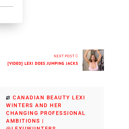
NEXT POST
[VIDEO] LEXI DOES JUMPING JACKS
CANADIAN BEAUTY LEXI
WINTERS AND HER
CHANGING PROFESSIONAL
AMBITIONS |
@LEXIIWIINTERS