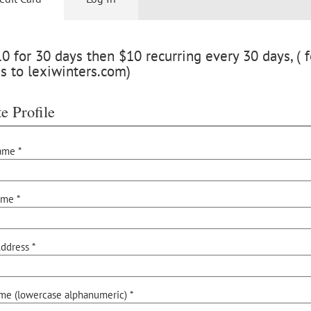
 for 30 days then $10 recurring every 30 days, ( f
s to lexiwinters.com)
e Profile
ame *
ame *
ddress *
me (lowercase alphanumeric) *