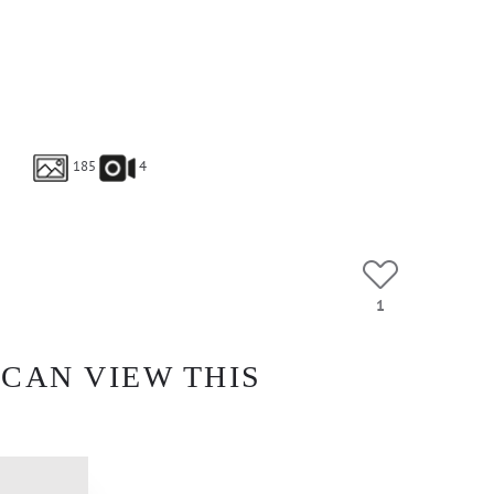
185
4
1
 CAN VIEW THIS