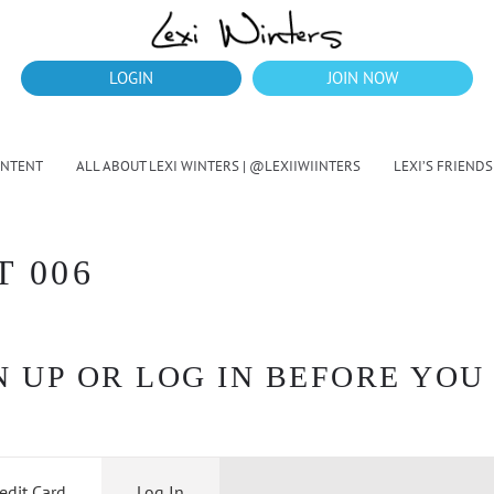
LOGIN
JOIN NOW
ONTENT
ALL ABOUT LEXI WINTERS | @LEXIIWIINTERS
LEXI’S FRIENDS
T 006
 UP OR LOG IN BEFORE YOU
edit Card
Log In