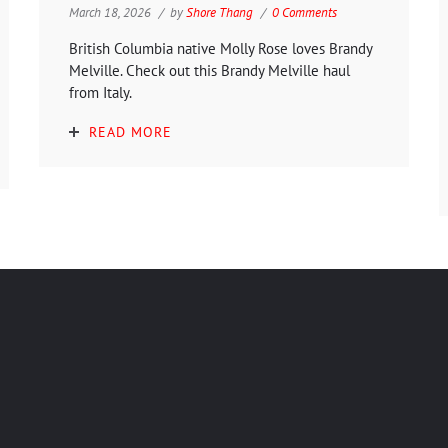
March 18, 2026
by
Shore Thang
0 Comments
British Columbia native Molly Rose loves Brandy
Melville. Check out this Brandy Melville haul
from Italy.
READ MORE