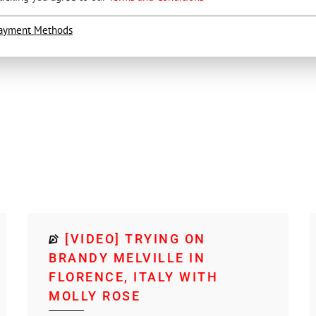
ayment Methods
[VIDEO] TRYING ON
BRANDY MELVILLE IN
FLORENCE, ITALY WITH
MOLLY ROSE