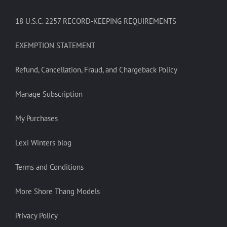
18 U.S.C. 2257 RECORD-KEEPING REQUIREMENTS
EXEMPTION STATEMENT
Refund, Cancellation, Fraud, and Chargeback Policy
Manage Subscription
My Purchases
Lexi Winters blog
Terms and Conditions
More Shore Thang Models
Privacy Policy