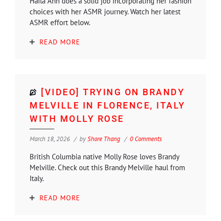
Haila Ann does a solid job incorporating her fashion
choices with her ASMR journey. Watch her latest
ASMR effort below.
READ MORE
[VIDEO] TRYING ON BRANDY
MELVILLE IN FLORENCE, ITALY
WITH MOLLY ROSE
March 18, 2026
by
Shore Thang
0 Comments
British Columbia native Molly Rose loves Brandy
Melville. Check out this Brandy Melville haul from
Italy.
READ MORE