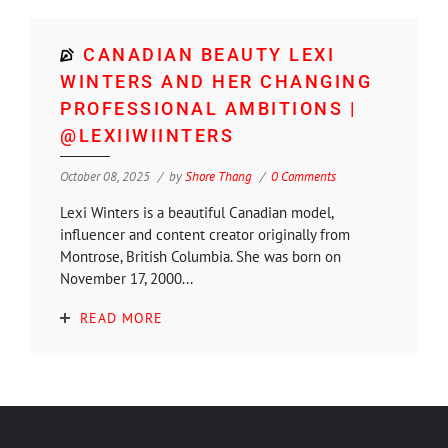
CANADIAN BEAUTY LEXI
WINTERS AND HER CHANGING
PROFESSIONAL AMBITIONS |
@LEXIIWIINTERS
October 08, 2025
by
Shore Thang
0 Comments
Lexi Winters is a beautiful Canadian model,
influencer and content creator originally from
Montrose, British Columbia. She was born on
November 17, 2000...
READ MORE