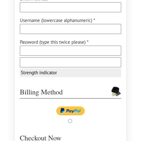
Username (lowercase alphanumeric) *
Password (type this twice please) *
Strength indicator
Billing Method
Checkout Now