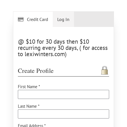
Credit Card
Log In
@ $10 for 30 days then $10
recurring every 30 days, ( for access
to lexiwinters.com)
Create Profile
First Name *
Last Name *
Email Address *