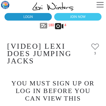
LOGIN
JOIN NOW
180
4
[VIDEO] LEXI
DOES JUMPING
3
JACKS
YOU MUST SIGN UP OR
LOG IN BEFORE YOU
CAN VIEW THIS