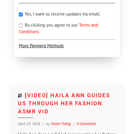
Yes, I want to receive updates via email.
By clicking you agree to our
Terms and
Conditions
More Payment Methods
[VIDEO] HAILA ANN GUIDES
US THROUGH HER FASHION
ASMR VID
April 25, 2026
by
Shore Thang
0 Comments